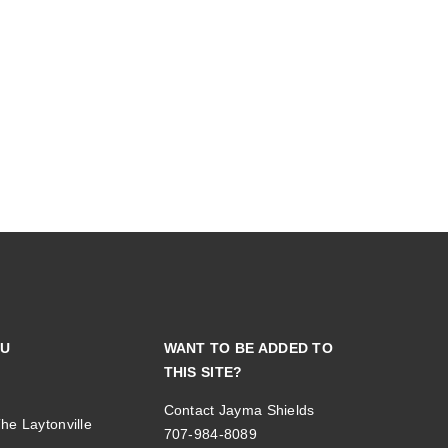
NU
WANT TO BE ADDED TO
THIS SITE?
Contact Jayma Shields
he Laytonville
707-984-8089