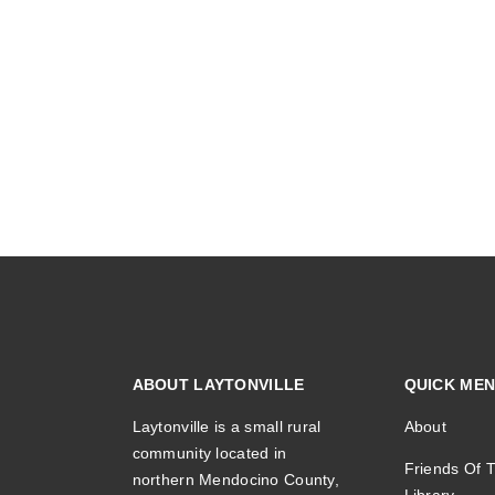
ABOUT LAYTONVILLE
QUICK ME
Laytonville is a small rural
About
community located in
Friends Of T
northern Mendocino County,
Library